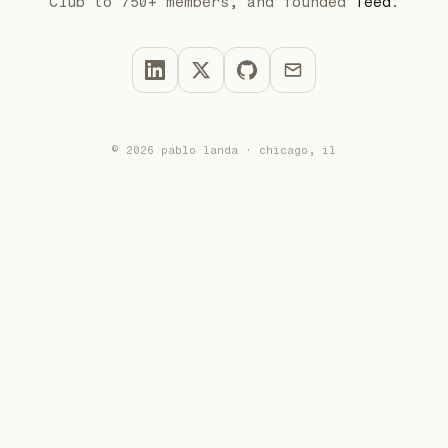
Club to 750+ members, and founded
Teed
.
© 2026 pablo landa · chicago, il