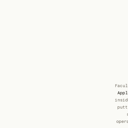
Facu
Appl
insid
putt
oper