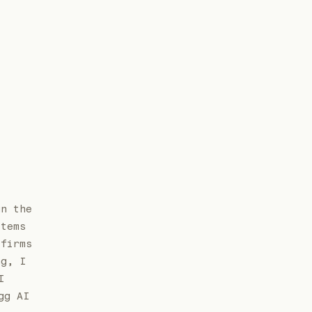
un the
stems
 firms
ng, I
I
gg AI