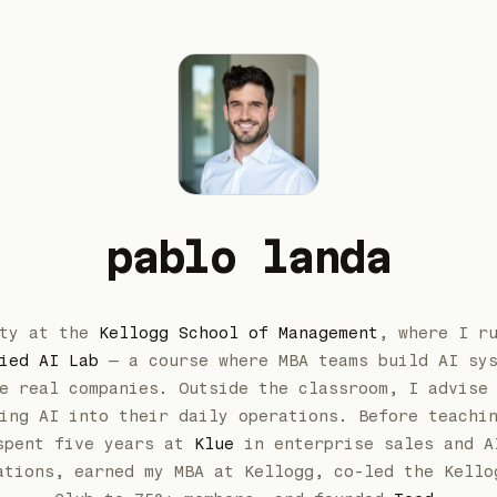
pablo landa
lty at the
Kellogg School of Management
, where I r
ied AI Lab
— a course where MBA teams build AI sy
e real companies. Outside the classroom, I advise
ing AI into their daily operations. Before teachi
spent five years at
Klue
in enterprise sales and A
ations, earned my MBA at Kellogg, co-led the Kello